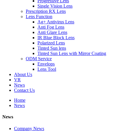
Progressive Lens
Single Vision Lens
Prescription RX Lens
Lens Function
Ag+ Antivirus Lens
Anti Fog Lens
Anti Glare Lens
IR Blue Block Lens
Polarized Lens
Tinted Sun lens
Tinted Sun Lens with Mirror Coating
ODM Service
Envelops
Lens Tool
About Us
VR
News
Contact Us
Home
News
News
Company News