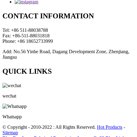
CONTACT INFORMATION
Tel: +86 511-88038788
Fax: +86-511-88031818
Phone: +86 18652733999
Add: No.56 Yinhe Road, Dagang Development Zone, Zhenjiang,
Jiangsu
QUICK LINKS
wechat
Whatsapp
© Copyright - 2010-2022 : All Rights Reserved.
Hot Products
-
Sitemap