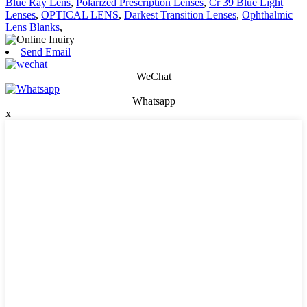
Blue Ray Lens
,
Polarized Prescription Lenses
,
Cr 39 Blue Light
Lenses
,
OPTICAL LENS
,
Darkest Transition Lenses
,
Ophthalmic
Lens Blanks
,
Send Email
WeChat
Whatsapp
x