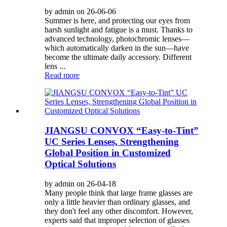
by admin on 26-06-06
Summer is here, and protecting our eyes from
harsh sunlight and fatigue is a must. Thanks to
advanced technology, photochromic lenses—
which automatically darken in the sun—have
become the ultimate daily accessory. Different
lens ...
Read more
JIANGSU CONVOX “Easy-to-Tint”
UC Series Lenses, Strengthening
Global Position in Customized
Optical Solutions
by admin on 26-04-18
Many people think that large frame glasses are
only a little heavier than ordinary glasses, and
they don't feel any other discomfort. However,
experts said that improper selection of glasses