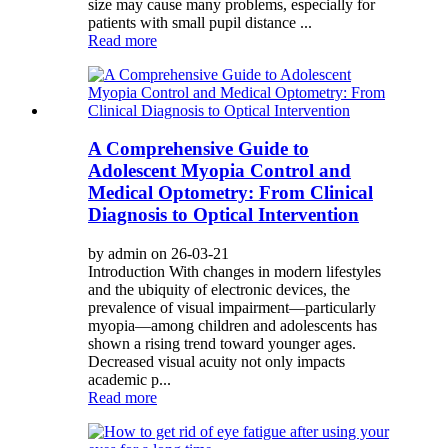
size may cause many problems, especially for
patients with small pupil distance ...
Read more
A Comprehensive Guide to
Adolescent Myopia Control and
Medical Optometry: From Clinical
Diagnosis to Optical Intervention
by admin on 26-03-21
Introduction With changes in modern lifestyles
and the ubiquity of electronic devices, the
prevalence of visual impairment—particularly
myopia—among children and adolescents has
shown a rising trend toward younger ages.
Decreased visual acuity not only impacts
academic p...
Read more