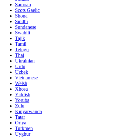
Samoan
Scots Gaelic
Shona
Sindhi
Sundanese
Swahili
Tajik
Tamil
Telugu
Thai
Ukrainian
Urdu
Uzbek
Vietnamese
Welsh
Xhosa
Yiddish
Yoruba
Zulu
Kinyarwanda
Tatar
Oriya
Turkmen
Uyghur