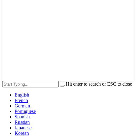
Hit enter to search or ESC to close
English
French
German
Portuguese
Spanish
Russian
Japanese
Korean