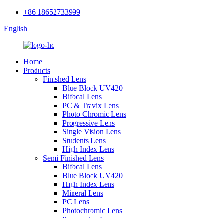
+86 18652733999
English
Home
Products
Finished Lens
Blue Block UV420
Bifocal Lens
PC & Travix Lens
Photo Chromic Lens
Progressive Lens
Single Vision Lens
Students Lens
High Index Lens
Semi Finished Lens
Bifocal Lens
Blue Block UV420
High Index Lens
Mineral Lens
PC Lens
Photochromic Lens