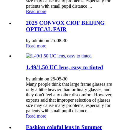
size may cause many problems, especially for
patients with small pupil distance ...
Read more
2025 CONVOX CIOF BEIJING
OPTICAL FAIR
by admin on 25-08-30
Read more
1.49/1.50 UC lens, easy to tinted
by admin on 25-05-30
Many people think that large frame glasses are
only a little heavier than ordinary glasses, and
they don't feel any other discomfort. However,
experts said that improper selection of glasses
size may cause many problems, especially for
patients with small pupil distance ...
Read more
Fashion coloful lens in Summer