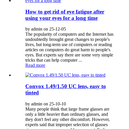
How to get rid of eye fatigue after
using your eyes for a long time
by admin on 25-12-05
The popularity of computers and the Internet has
undoubtedly brought great changes to people's
lives, but long-term use of computers or reading
articles on computers do great harm to people's
eyes. But experts say there are some very simple
tricks that can help computer ...
Read more
Convox 1.49/1.50 UC lens, easy to
tinted
by admin on 25-10-10
Many people think that large frame glasses are
only a little heavier than ordinary glasses, and
they don't feel any other discomfort. However,
experts said that improper selection of glasses