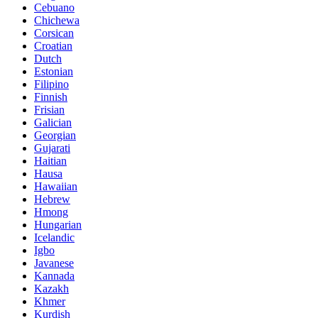
Cebuano
Chichewa
Corsican
Croatian
Dutch
Estonian
Filipino
Finnish
Frisian
Galician
Georgian
Gujarati
Haitian
Hausa
Hawaiian
Hebrew
Hmong
Hungarian
Icelandic
Igbo
Javanese
Kannada
Kazakh
Khmer
Kurdish