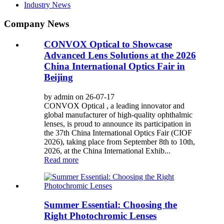
Industry News
Company News
CONVOX Optical to Showcase
Advanced Lens Solutions at the 2026
China International Optics Fair in
Beijing
by admin on 26-07-17
CONVOX Optical , a leading innovator and
global manufacturer of high-quality ophthalmic
lenses, is proud to announce its participation in
the 37th China International Optics Fair (CIOF
2026), taking place from September 8th to 10th,
2026, at the China International Exhib...
Read more
Summer Essential: Choosing the
Right Photochromic Lenses