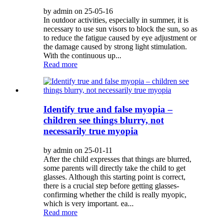
by admin on 25-05-16
In outdoor activities, especially in summer, it is
necessary to use sun visors to block the sun, so as
to reduce the fatigue caused by eye adjustment or
the damage caused by strong light stimulation.
With the continuous up...
Read more
Identify true and false myopia –
children see things blurry, not
necessarily true myopia
by admin on 25-01-11
After the child expresses that things are blurred,
some parents will directly take the child to get
glasses. Although this starting point is correct,
there is a crucial step before getting glasses-
confirming whether the child is really myopic,
which is very important. ea...
Read more