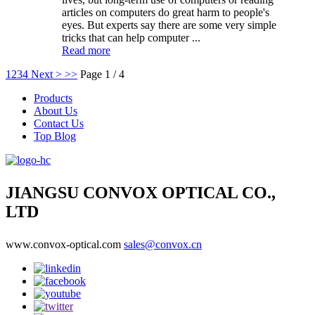
articles on computers do great harm to people's
eyes. But experts say there are some very simple
tricks that can help computer ...
Read more
1
2
3
4
Next >
>>
Page 1 / 4
Products
About Us
Contact Us
Top Blog
JIANGSU CONVOX OPTICAL CO.,
LTD
www.convox-optical.com
sales@convox.cn