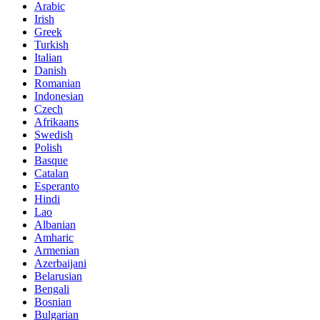
Arabic
Irish
Greek
Turkish
Italian
Danish
Romanian
Indonesian
Czech
Afrikaans
Swedish
Polish
Basque
Catalan
Esperanto
Hindi
Lao
Albanian
Amharic
Armenian
Azerbaijani
Belarusian
Bengali
Bosnian
Bulgarian