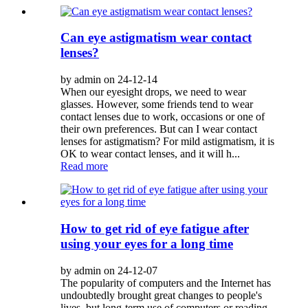
Can eye astigmatism wear contact
lenses?
by admin on 24-12-14
When our eyesight drops, we need to wear
glasses. However, some friends tend to wear
contact lenses due to work, occasions or one of
their own preferences. But can I wear contact
lenses for astigmatism? For mild astigmatism, it is
OK to wear contact lenses, and it will h...
Read more
How to get rid of eye fatigue after
using your eyes for a long time
by admin on 24-12-07
The popularity of computers and the Internet has
undoubtedly brought great changes to people's
lives, but long-term use of computers or reading