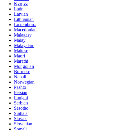
Kyrgyz
Latin
Latvian
Lithuanian
Luxembou..
Macedonian
Malagasy
Malay
Malayalam
Maltese
Maori
Marathi
Mongolian
Burmese
Nepali
Norwegian
Pashto
Persian
Punjabi
Serbian
Sesotho
Sinhala
Slovak
Slovenian
Somali